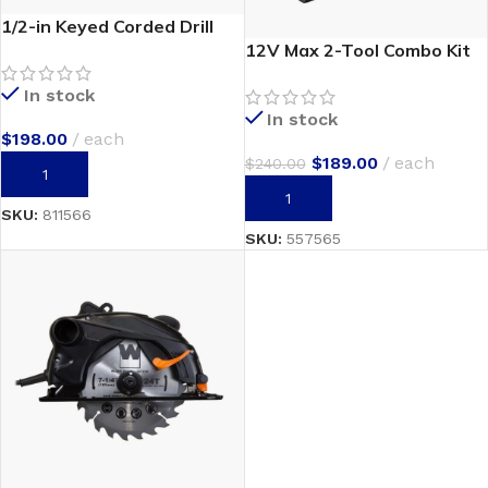
1/2-in Keyed Corded Drill
12V Max 2-Tool Combo Kit
In stock
In stock
$
198.00
each
$
189.00
each
$
240.00
ADD TO CART
ADD TO CART
SKU:
811566
SKU:
557565