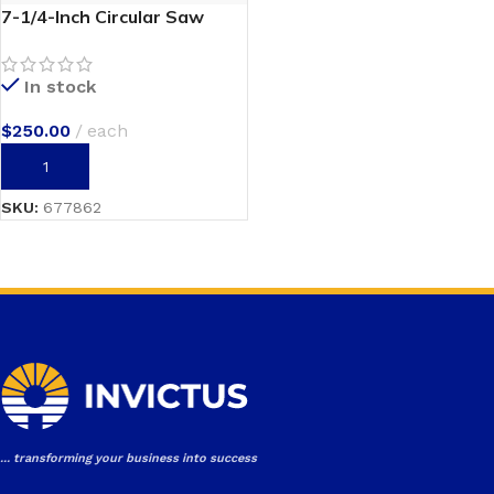
7-1/4-Inch Circular Saw
In stock
$
250.00
each
ADD TO CART
SKU:
677862
... transforming your business into success