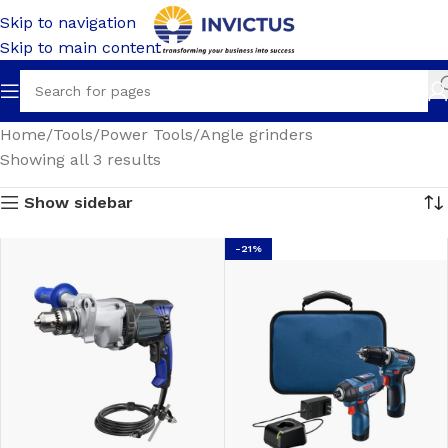
Skip to navigation
Skip to main content
Home
Tools
Power Tools
Angle grinders
Showing all 3 results
Show sidebar
-21%