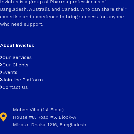
Invictus is a group of Pharma professionals of
Bangladesh, Australia and Canada who can share their
expertise and experience to bring success for anyone
who need support.
About Invictus
Our Services
Our Clients
Events
Join the Platform
Contact Us
Mohon Villa (1st Floor)
House #8, Road #5, Block-A
Mirpur, Dhaka-1216, Bangladesh