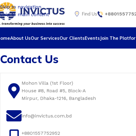
Skip to navigation
Find Us
+8801557752
Skip to main content
Home
About Us
Our Services
Our Clients
Events
Join The Platfo
Contact Us
Mohon Villa (1st Floor)
House #8, Road #5, Block-A
Mirpur, Dhaka-1216, Bangladesh
info@invictus.com.bd
+8801557752952