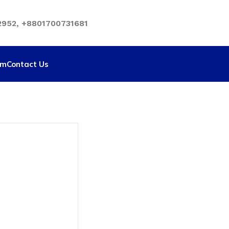
952, +8801700731681
rm
Contact Us