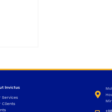
t Invictus
Moh
Hou
 Services
Mir
 Clients
nts
+8