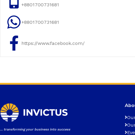
+8801700731681
+8801700731681
https://www.facebook.com/
Abou
Our
Our
... transforming your business into success
Eve