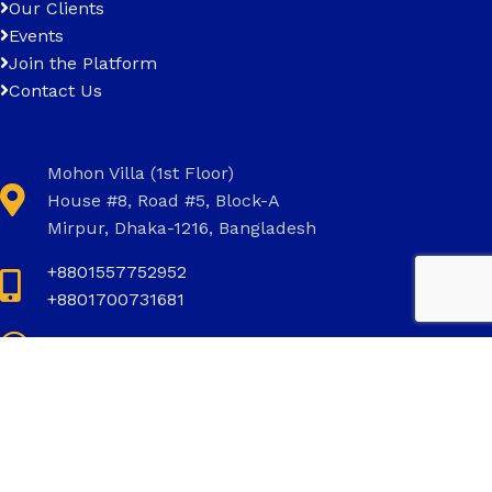
Our Clients
Events
Join the Platform
Contact Us
Mohon Villa (1st Floor)
House #8, Road #5, Block-A
Mirpur, Dhaka-1216, Bangladesh
+8801557752952
+8801700731681
+8801700731681
info@invictus.com.bd
Social Links: