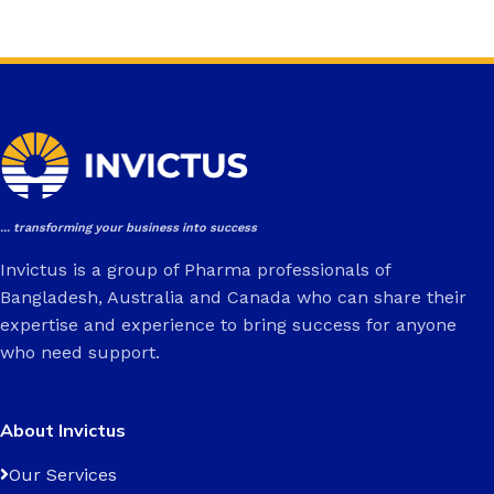
... transforming your business into success
Invictus is a group of Pharma professionals of
Bangladesh, Australia and Canada who can share their
expertise and experience to bring success for anyone
who need support.
About Invictus
Our Services