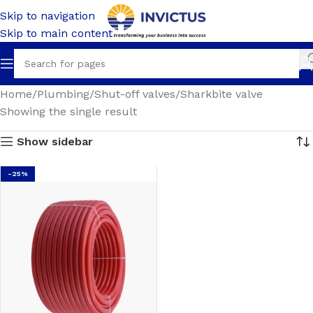
Skip to navigation
Skip to main content
Home
Plumbing
Shut-off valves
Sharkbite valve
Showing the single result
Show sidebar
-25%