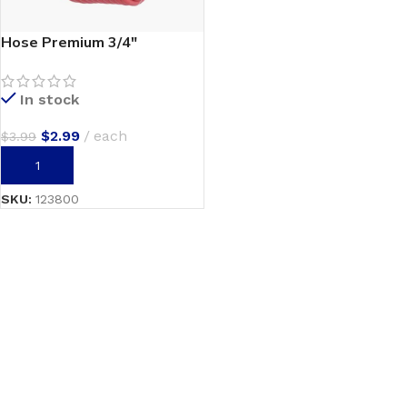
Hose Premium 3/4″
In stock
$
2.99
each
$
3.99
ADD TO CART
SKU:
123800