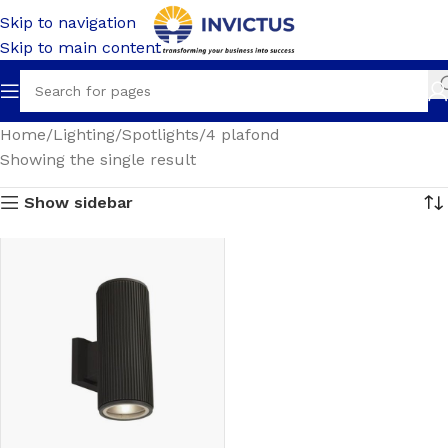
Skip to navigation
Skip to main content
Home
Lighting
Spotlights
4 plafond
Showing the single result
Show sidebar