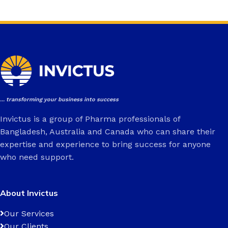
... transforming your business into success
Invictus is a group of Pharma professionals of
Bangladesh, Australia and Canada who can share their
expertise and experience to bring success for anyone
who need support.
About Invictus
Our Services
Our Clients