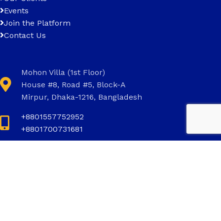
Events
Join the Platform
Contact Us
Mohon Villa (1st Floor)
House #8, Road #5, Block-A
Mirpur, Dhaka-1216, Bangladesh
+8801557752952
+8801700731681
+8801700731681
info@invictus.com.bd
Social Links: