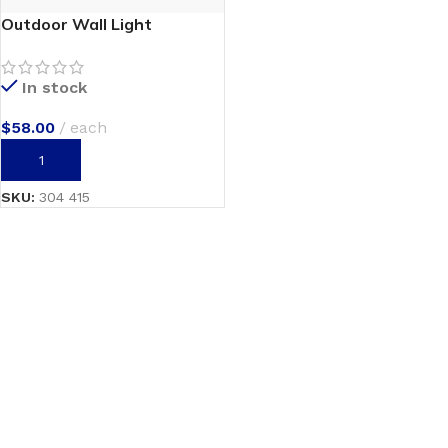
Outdoor Wall Light
In stock
$
58.00
each
ADD TO CART
SKU:
304 415