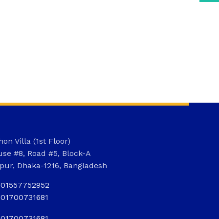
on Villa (1st Floor)
se #8, Road #5, Block-A
pur, Dhaka-1216, Bangladesh
801557752952
801700731681
801700731681