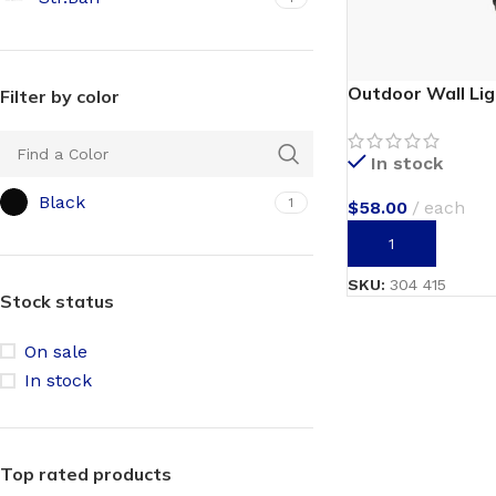
Outdoor Wall Li
Filter by color
In stock
Black
1
$
58.00
each
ADD TO CART
SKU:
304 415
Stock status
On sale
In stock
Top rated products