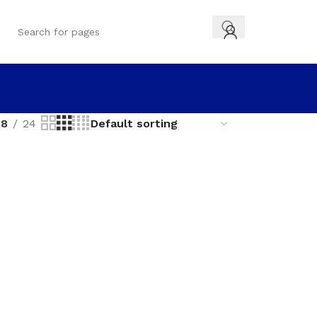
18
24