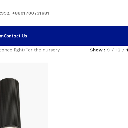
952, +8801700731681
rm
Contact Us
conce light
For the nursery
Show
9
12