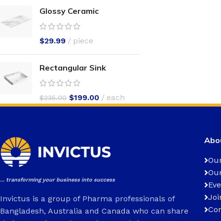
Glossy Ceramic
$
29.99
piece
Rectangular Sink
$
199.00
each
$
235.00
Abou
Our
Our
... transforming your business into success
Eve
Joi
Invictus is a group of Pharma professionals of
Con
Bangladesh, Australia and Canada who can share