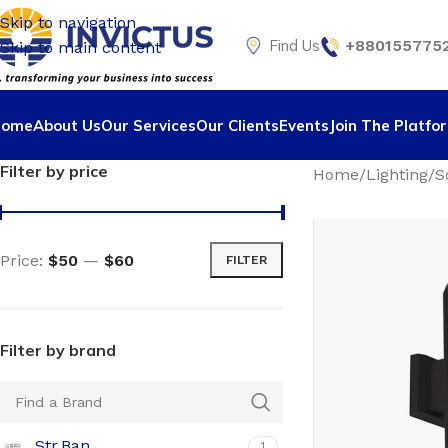
Skip to navigation
Find Us
+8801557752
Skip to main content
Home
About Us
Our Services
Our Clients
Events
Join The Platfo
Filter by price
Home
Lighting
S
Price:
$50
—
$60
FILTER
Filter by brand
Str.Ban
1