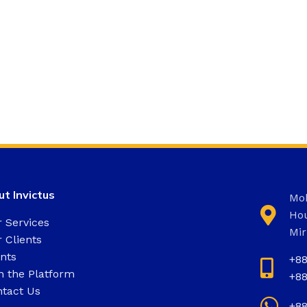
t Invictus
Moh
Hou
 Services
Mir
 Clients
nts
+8
n the Platform
+8
tact Us
+8