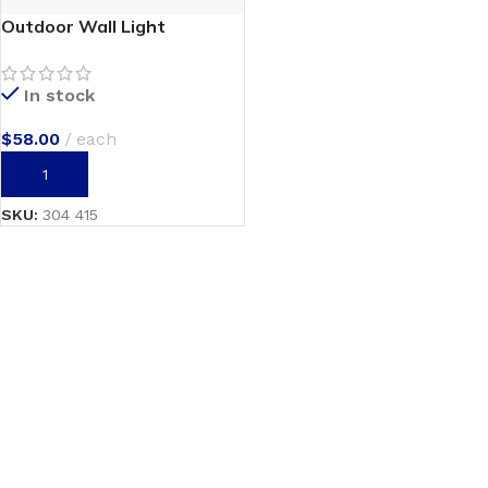
Outdoor Wall Light
In stock
$
58.00
each
ADD TO CART
SKU:
304 415