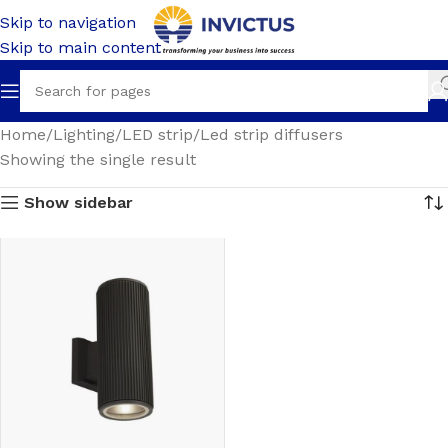
Skip to navigation
Skip to main content
Home
Lighting
LED strip
Led strip diffusers
Showing the single result
Show sidebar