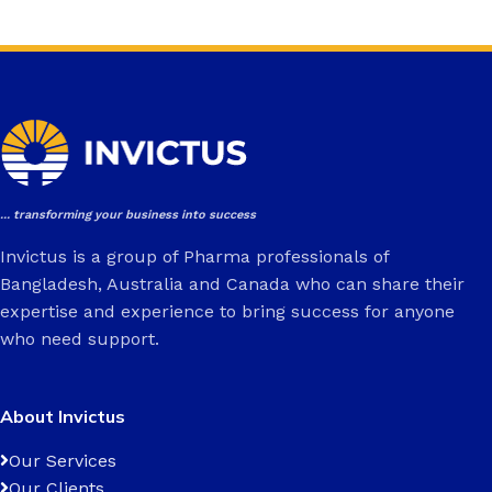
... transforming your business into success
Invictus is a group of Pharma professionals of
Bangladesh, Australia and Canada who can share their
expertise and experience to bring success for anyone
who need support.
About Invictus
Our Services
Our Clients