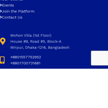
Events
Join the Platform
Contact Us
Mohon Villa (1st Floor)
House #8, Road #5, Block-A
Mirpur, Dhaka-1216, Bangladesh
+8801557752952
+8801700731681
+8801700731681
info@invictus.com.bd
Social Links: