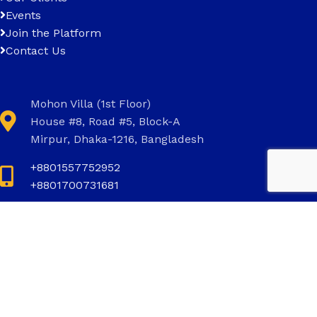
Events
Join the Platform
Contact Us
Mohon Villa (1st Floor)
House #8, Road #5, Block-A
Mirpur, Dhaka-1216, Bangladesh
+8801557752952
+8801700731681
+8801700731681
info@invictus.com.bd
Social Links: