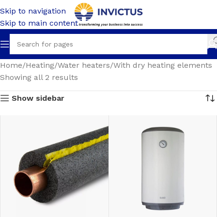
Skip to navigation
Skip to main content
Home
Heating
Water heaters
With dry heating elements
Showing all 2 results
Show sidebar