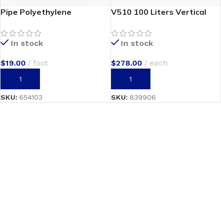
Pipe Polyethylene
V510 100 Liters Vertical
In stock
In stock
$
19.00
foot
$
278.00
each
ADD TO CART
ADD TO CART
SKU:
654103
SKU:
839906