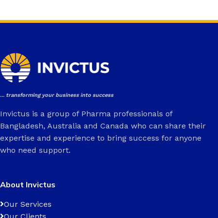
... transforming your business into success
Invictus is a group of Pharma professionals of
Bangladesh, Australia and Canada who can share their
expertise and experience to bring success for anyone
who need support.
About Invictus
Our Services
Our Clients