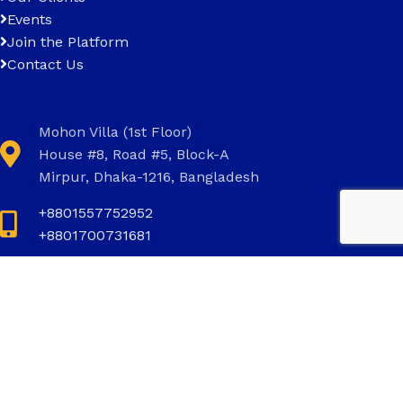
Events
Join the Platform
Contact Us
Mohon Villa (1st Floor)
House #8, Road #5, Block-A
Mirpur, Dhaka-1216, Bangladesh
+8801557752952
+8801700731681
+8801700731681
info@invictus.com.bd
Social Links: