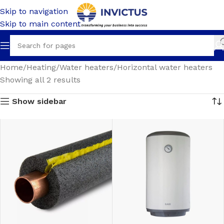
Skip to navigation
Skip to main content
Home
Heating
Water heaters
Horizontal water heaters
Showing all 2 results
Show sidebar