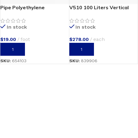
Pipe Polyethylene
V510 100 Liters Vertical
In stock
In stock
$
19.00
foot
$
278.00
each
ADD TO CART
ADD TO CART
SKU:
654103
SKU:
839906