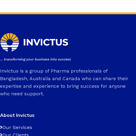
... transforming your business into success
Invictus is a group of Pharma professionals of
Bangladesh, Australia and Canada who can share their
expertise and experience to bring success for anyone
who need support.
About Invictus
Our Services
Our Clients