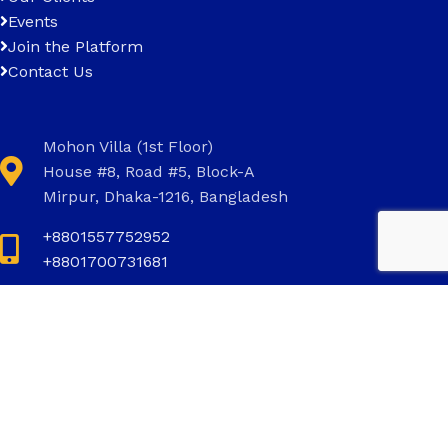
Events
Join the Platform
Contact Us
Mohon Villa (1st Floor)
House #8, Road #5, Block-A
Mirpur, Dhaka-1216, Bangladesh
+8801557752952
+8801700731681
+8801700731681
info@invictus.com.bd
Social Links: