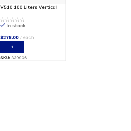
V510 100 Liters Vertical
In stock
$
278.00
each
ADD TO CART
SKU:
839906