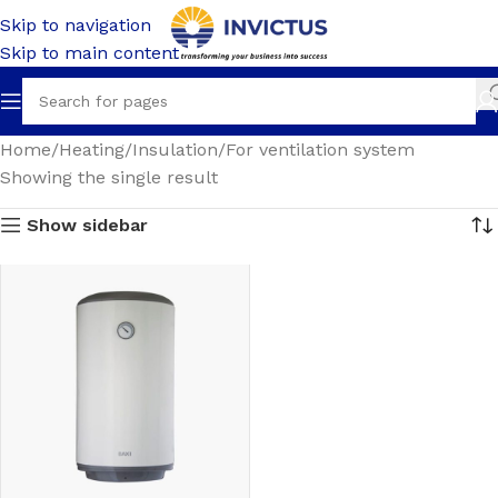
Skip to navigation
Skip to main content
Home
Heating
Insulation
For ventilation system
Showing the single result
Show sidebar