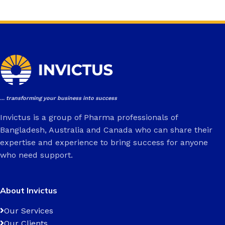
... transforming your business into success
Invictus is a group of Pharma professionals of
Bangladesh, Australia and Canada who can share their
expertise and experience to bring success for anyone
who need support.
About Invictus
Our Services
Our Clients