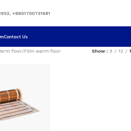
952, +8801700731681
rm
Contact Us
arm floor
Film warm floor
Show
9
12