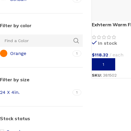
Exhterm Warm F
Filter by color
In stock
Orange
1
$
118.32
each
ADD TO CART
SKU:
381502
Filter by size
24 X 4in.
1
Stock status