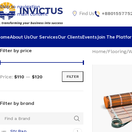
Skip to navigation
Find Us
+8801557752
Skip to main content
Home
About Us
Our Services
Our Clients
Events
Join The Platfo
Filter by price
Home
Flooring
W
Price:
$110
—
$120
FILTER
Filter by brand
Str.Ban
1