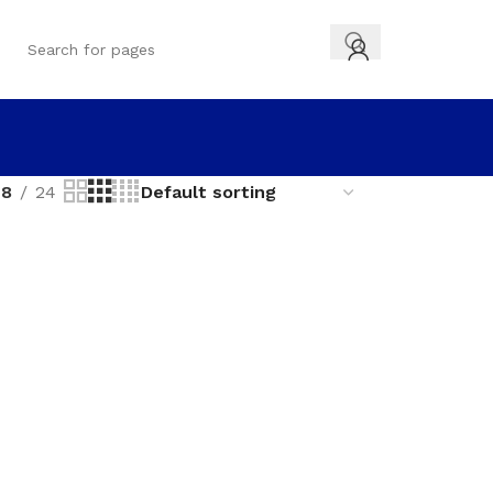
18
24