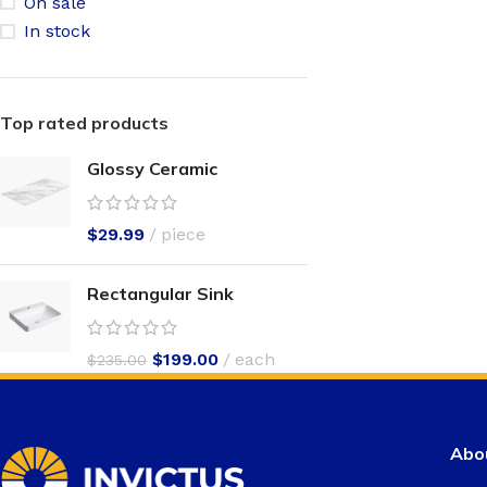
On sale
In stock
Top rated products
Glossy Ceramic
$
29.99
piece
Rectangular Sink
$
199.00
each
$
235.00
Abou