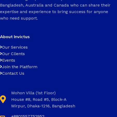
Bangladesh, Australia and Canada who can share their
expertise and experience to bring success for anyone
who need support.
About Invictus
Our Services
Our Clients
Events
Join the Platform
Contact Us
Mohon Villa (1st Floor)
House #8, Road #5, Block-A
Mirpur, Dhaka-1216, Bangladesh
+8801557752952