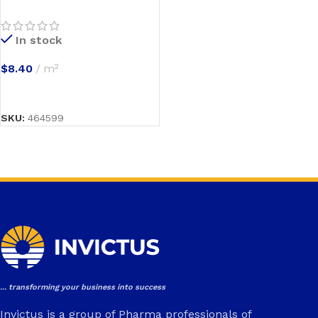
In stock
$
8.40
m²
SELECT OPTIONS
SKU:
464599
... transforming your business into success
Invictus is a group of Pharma professionals of