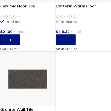
Ceramic Floor Tile
Exhterm Warm Floor
In stock
In stock
$
21.00
piece
$
118.32
each
ADD TO CART
ADD TO CART
SKU:
157210
SKU:
381502
Granite Wall Tile