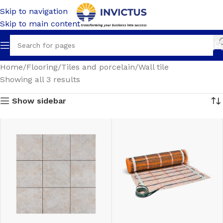
Skip to navigation
Skip to main content
Home
Flooring
Tiles and porcelain
Wall tile
Showing all 3 results
Show sidebar