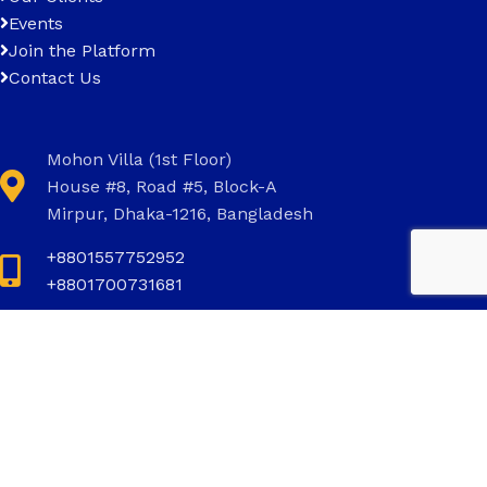
Events
Join the Platform
Contact Us
Mohon Villa (1st Floor)
House #8, Road #5, Block-A
Mirpur, Dhaka-1216, Bangladesh
+8801557752952
+8801700731681
+8801700731681
info@invictus.com.bd
Social Links: