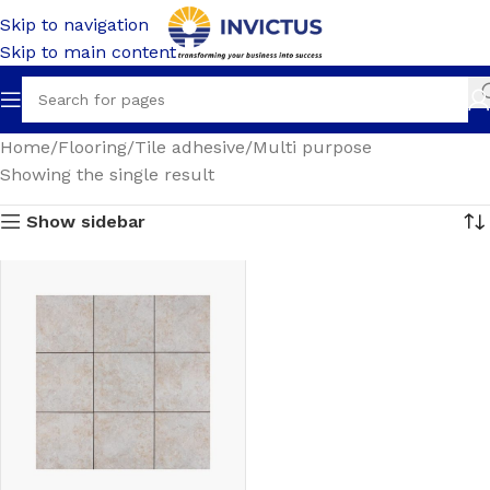
Skip to navigation
Skip to main content
Home
Flooring
Tile adhesive
Multi purpose
Showing the single result
Show sidebar