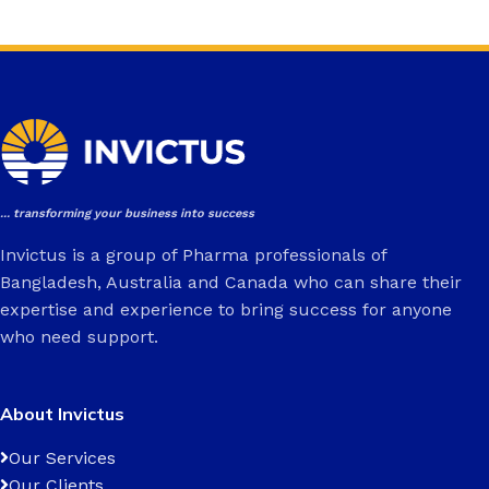
... transforming your business into success
Invictus is a group of Pharma professionals of
Bangladesh, Australia and Canada who can share their
expertise and experience to bring success for anyone
who need support.
About Invictus
Our Services
Our Clients