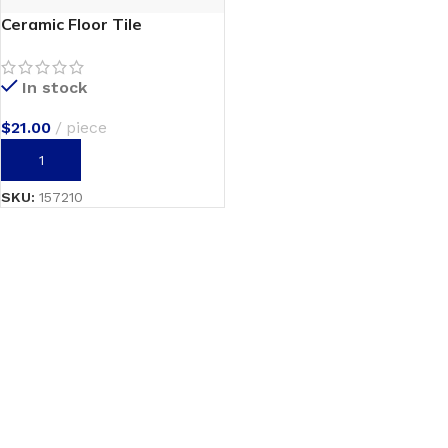
Ceramic Floor Tile
In stock
$
21.00
piece
ADD TO CART
SKU:
157210