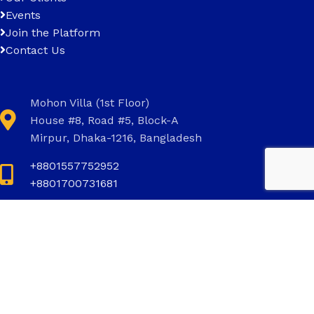
Events
Join the Platform
Contact Us
Mohon Villa (1st Floor)
House #8, Road #5, Block-A
Mirpur, Dhaka-1216, Bangladesh
+8801557752952
+8801700731681
+8801700731681
info@invictus.com.bd
Social Links: