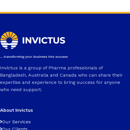
... transforming your business into success
Invictus is a group of Pharma professionals of
Bangladesh, Australia and Canada who can share their
expertise and experience to bring success for anyone
who need support.
About Invictus
Our Services
Our Clients