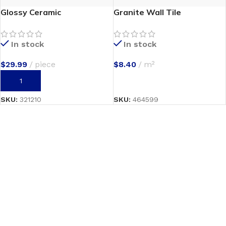
Glossy Ceramic
Granite Wall Tile
In stock
In stock
$
29.99
piece
$
8.40
m²
ADD TO CART
SELECT OPTIONS
SKU:
321210
SKU:
464599