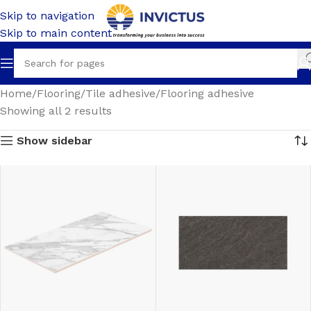
Skip to navigation
Skip to main content
Home
Flooring
Tile adhesive
Flooring adhesive
Showing all 2 results
Show sidebar