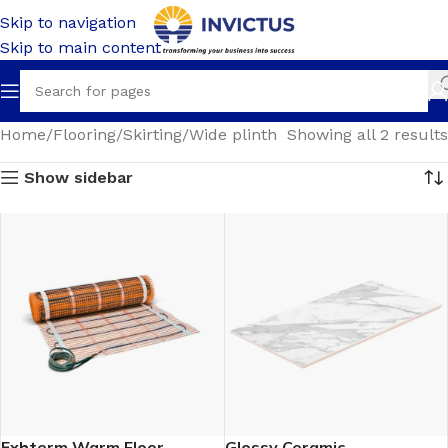
Skip to navigation
Skip to main content
Home
Flooring
Skirting
Wide plinth
Showing all 2 results
Show sidebar
Exhterm Warm Floor
Glossy Ceramic