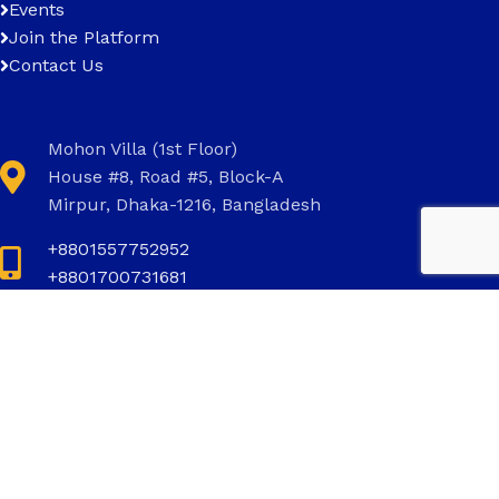
Events
Join the Platform
Contact Us
Mohon Villa (1st Floor)
House #8, Road #5, Block-A
Mirpur, Dhaka-1216, Bangladesh
+8801557752952
+8801700731681
+8801700731681
info@invictus.com.bd
Social Links: