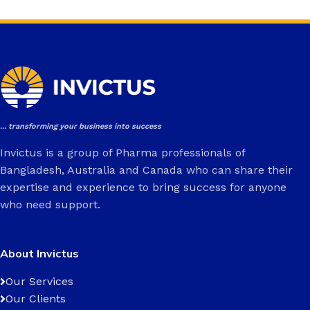
... transforming your business into success
Invictus is a group of Pharma professionals of
Bangladesh, Australia and Canada who can share their
expertise and experience to bring success for anyone
who need support.
About Invictus
Our Services
Our Clients