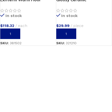
In stock
In stock
$
118.32
each
$
29.99
piece
ADD TO CART
ADD TO CART
SKU:
381502
SKU:
321210