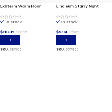
Exhterm Warm Floor
Linoleum Starry Nght
In stock
In stock
$
118.32
each
$
5.94
foot
ADD TO CART
ADD TO CART
SKU:
381502
SKU:
307825