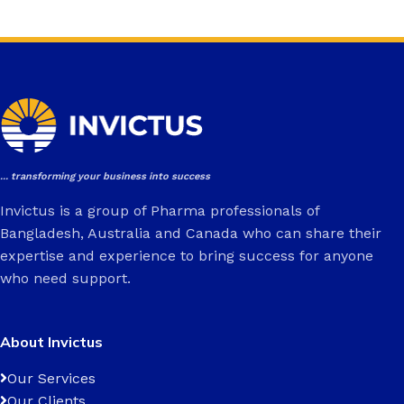
... transforming your business into success
Invictus is a group of Pharma professionals of
Bangladesh, Australia and Canada who can share their
expertise and experience to bring success for anyone
who need support.
About Invictus
Our Services
Our Clients