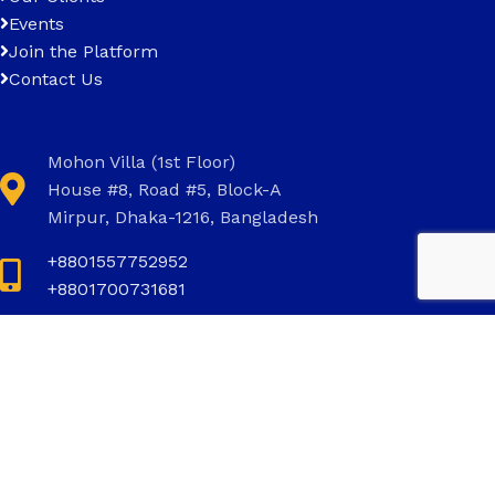
Events
Join the Platform
Contact Us
Mohon Villa (1st Floor)
House #8, Road #5, Block-A
Mirpur, Dhaka-1216, Bangladesh
+8801557752952
+8801700731681
+8801700731681
info@invictus.com.bd
Social Links: