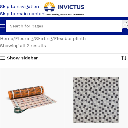
Skip to navigation
Skip to main content
Home
Flooring
Skirting
Flexible plinth
Showing all 2 results
Show sidebar