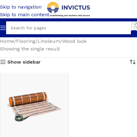
Skip to navigation
Skip to main content
Home
Flooring
Linoleum
Wood look
Showing the single result
Show sidebar