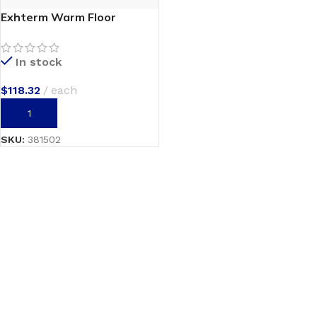
Exhterm Warm Floor
In stock
$
118.32
each
ADD TO CART
SKU:
381502