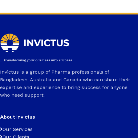
... transforming your business into success
Invictus is a group of Pharma professionals of
Bangladesh, Australia and Canada who can share their
expertise and experience to bring success for anyone
who need support.
About Invictus
Our Services
Our Clients