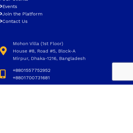
Events
Join the Platform
Contact Us
Mohon Villa (1st Floor)
House #8, Road #5, Block-A
Mirpur, Dhaka-1216, Bangladesh
+8801557752952
+8801700731681
+8801700731681
info@invictus.com.bd
Social Links: