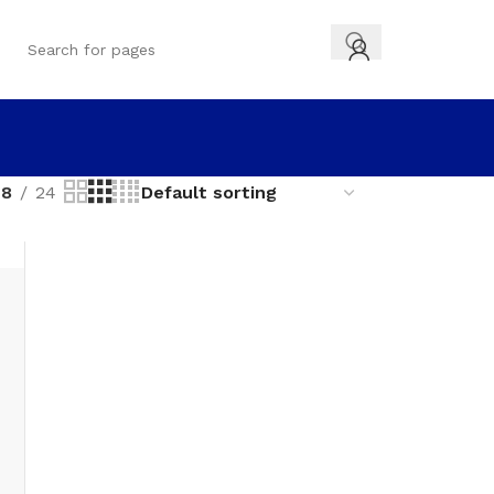
18
24