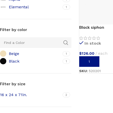
Elemental
1
Black siphon
Filter by color
In stock
$
126.00
each
Beige
1
Black
1
ADD TO CART
SKU:
520201
Filter by size
16 x 24 x 71in.
2