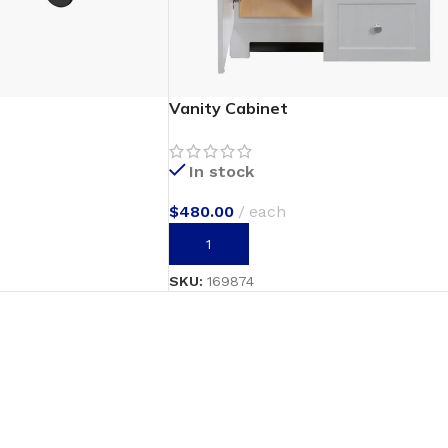
Vanity Cabinet
In stock
$
480.00
each
ADD TO CART
SKU:
169874