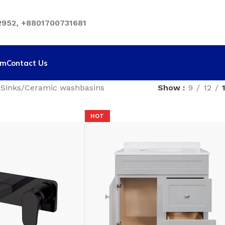
952, +8801700731681
rm
Contact Us
Sinks
Ceramic washbasins
Show
9
12
HOT