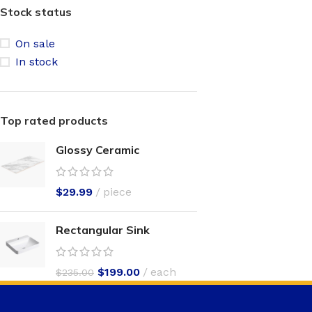
Stock status
On sale
In stock
Top rated products
Glossy Ceramic
$
29.99
piece
Rectangular Sink
$
199.00
each
$
235.00