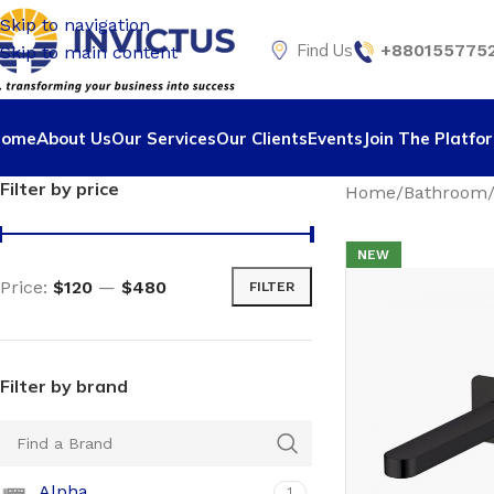
Skip to navigation
Find Us
+8801557752
Skip to main content
Home
About Us
Our Services
Our Clients
Events
Join The Platfo
Filter by price
Home
Bathroom
NEW
Price:
$120
—
$480
FILTER
Filter by brand
Alpha
1