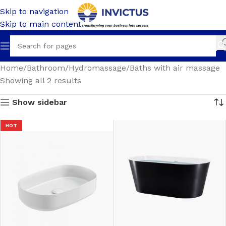
Skip to navigation
Skip to main content
Home
Bathroom
Hydromassage
Baths with air massage
Showing all 2 results
Show sidebar
HOT