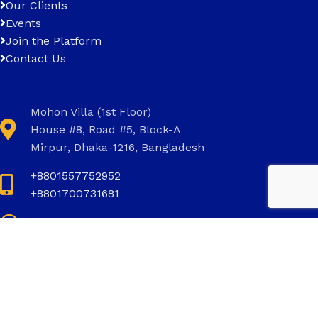
Our Clients
Events
Join the Platform
Contact Us
Mohon Villa (1st Floor)
House #8, Road #5, Block-A
Mirpur, Dhaka-1216, Bangladesh
+8801557752952
+8801700731681
+8801700731681
info@invictus.com.bd
Social Links: