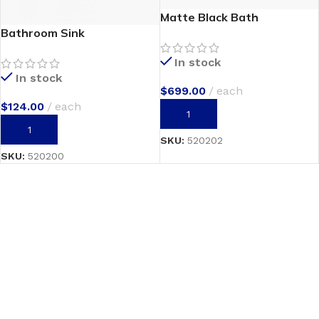
Matte Black Bath
Bathroom Sink
In stock
In stock
$
699.00
each
$
124.00
each
ADD TO CART
ADD TO CART
SKU:
520202
SKU:
520200