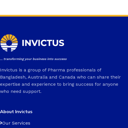
... transforming your business into success
Invictus is a group of Pharma professionals of
Bangladesh, Australia and Canada who can share their
expertise and experience to bring success for anyone
who need support.
About Invictus
Our Services