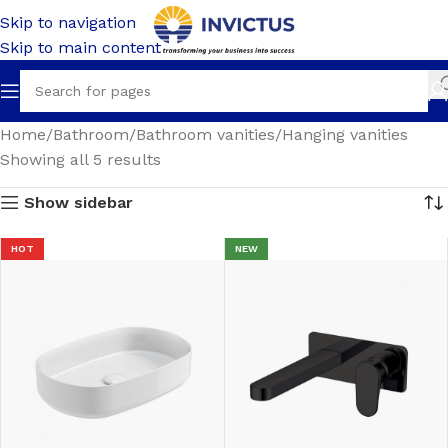
Skip to navigation
Skip to main content
Home
Bathroom
Bathroom vanities
Hanging vanities
Showing all 5 results
Show sidebar
HOT
NEW