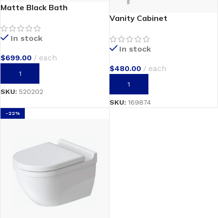
Matte Black Bath
Vanity Cabinet
In stock
In stock
$
699.00
each
$
480.00
each
ADD TO CART
ADD TO CART
SKU:
520202
SKU:
169874
-22%