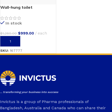
Wall-hung toilet
In stock
$
999.00
each
$
1,280.00
ADD TO CART
SKU:
167777
... transforming your business into success
Invictus is a group of Pharma professionals of
Bangladesh, Australia and Canada who can share their