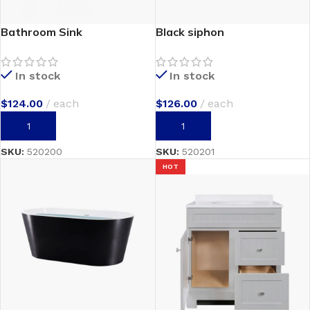
Bathroom Sink
Black siphon
In stock
In stock
$
124.00
each
$
126.00
each
ADD TO CART
ADD TO CART
SKU:
520200
SKU:
520201
HOT