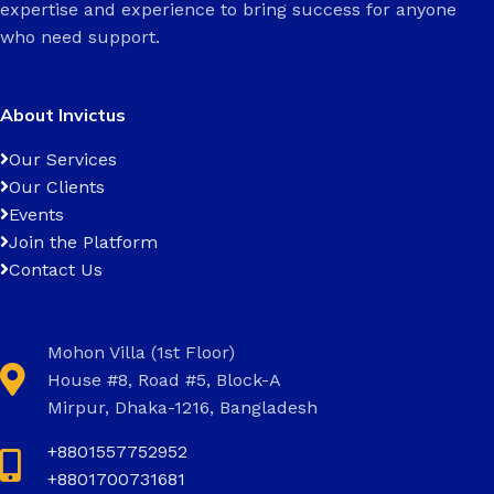
expertise and experience to bring success for anyone
who need support.
About Invictus
Our Services
Our Clients
Events
Join the Platform
Contact Us
Mohon Villa (1st Floor)
House #8, Road #5, Block-A
Mirpur, Dhaka-1216, Bangladesh
+8801557752952
+8801700731681