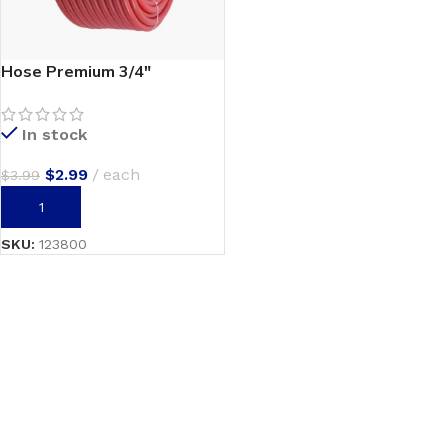
Hose Premium 3/4″
In stock
$
2.99
each
$
3.99
ADD TO CART
SKU:
123800