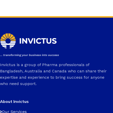
... transforming your business into success
Invictus is a group of Pharma professionals of
Bangladesh, Australia and Canada who can share their
expertise and experience to bring success for anyone
who need support.
About Invictus
Our Services