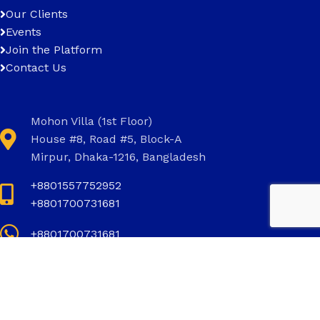
Our Clients
Events
Join the Platform
Contact Us
Mohon Villa (1st Floor)
House #8, Road #5, Block-A
Mirpur, Dhaka-1216, Bangladesh
+8801557752952
+8801700731681
+8801700731681
info@invictus.com.bd
Social Links: