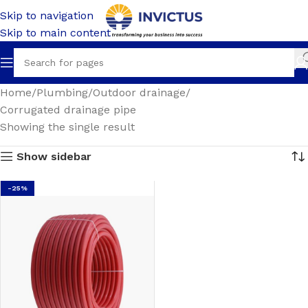
Skip to navigation
Skip to main content
Home
Plumbing
Outdoor drainage
Corrugated drainage pipe
Showing the single result
Show sidebar
-25%